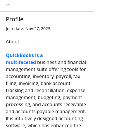
Profile
Join date: Nov 27, 2023
About
QuickBooks is a 
multifaceted
 business and financial 
management suite offering tools for 
accounting, inventory, payroll, tax 
filing, invoicing, bank account 
tracking and reconciliation, expense 
management, budgeting, payment 
processing, and accounts receivable 
and accounts payable management. 
It is intuitively designed accounting 
software, which has enhanced the 