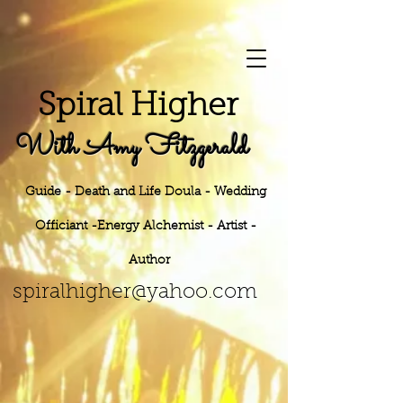
S
piral Higher
With Amy Fitzgerald
Guide - Death and Life Doula - Wedding
Officiant -Energy
Alchemist - Artist -
Author
h
er@yahoo.
com
spiralhig