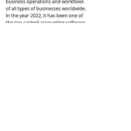
business operations and workflows 
of all types of businesses worldwide. 
In the year 2022, it has been one of 
the top-ranked accounting software 
that has benefitted all types of small 
and mid-sized businesses.
© 2023 by Alter Band. Proudly created with
Wix.com