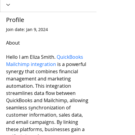
Profile
Join date: Jan 9, 2024
About
Hello I am Eliza Smith. 
QuickBooks 
Mailchimp integration
 is a powerful 
synergy that combines financial 
management and marketing 
automation. This integration 
streamlines data flow between 
QuickBooks and Mailchimp, allowing 
seamless synchronization of 
customer information, sales data, 
and email campaigns. By linking 
these platforms, businesses gain a 