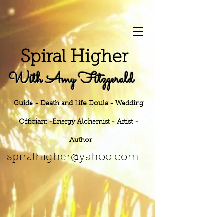
S
piral Higher
With Amy Fitzgerald
Guide - Death and Life Doula - Wedding
Officiant -Energy
Alchemist - Artist -
Author
h
er@yahoo.
com
spiralhig