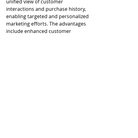
unified view of customer 
interactions and purchase history, 
enabling targeted and personalized 
marketing efforts. The advantages 
include enhanced customer 
engagement, improved marketing 
ROI, and streamlined financial 
tracking. 
© 2023 by Alter Band. Proudly created with
Wix.com