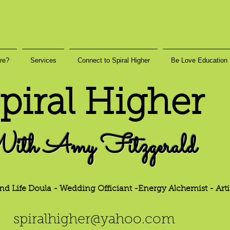
re?
Services
Connect to Spiral Higher
Be Love Education
piral Higher
ith Amy Fitzgerald
nd Life Doula - Wedding Officiant -Energy
Alchemist - Arti
h
er@yahoo.
com
spiralhig