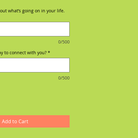
ut what’s going on in your life.
0/500
ay to connect with you?
*
0/500
Add to Cart