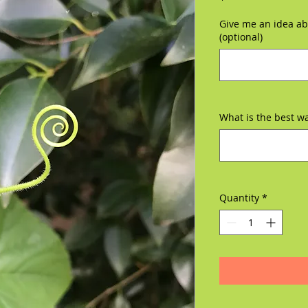
Give me an idea abo
(optional)
What is the best w
Quantity
*