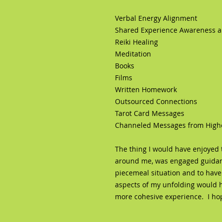
Verbal Energy Alignment
Shared Experience Awareness an
Reiki Healing
Meditation
Books
Films
Written Homework
Outsourced Connections
Tarot Card Messages
Channeled Messages from Higher 
The thing I would have enjoyed t
around me, was engaged guidanc
piecemeal situation and to have
aspects of my unfolding would 
more cohesive experience. I hope