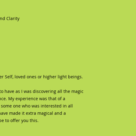
d Clarity
Self, loved ones or higher light beings.
o have as I was discovering all the magic
e. My experience was that of a
 some one who was interested in all
have made it extra magical and a
 to offer you this.