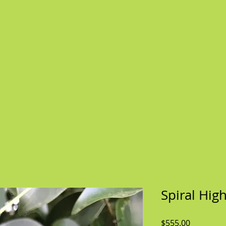
Spiral Hig
Price
$555.00