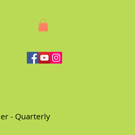
her - Quarterly