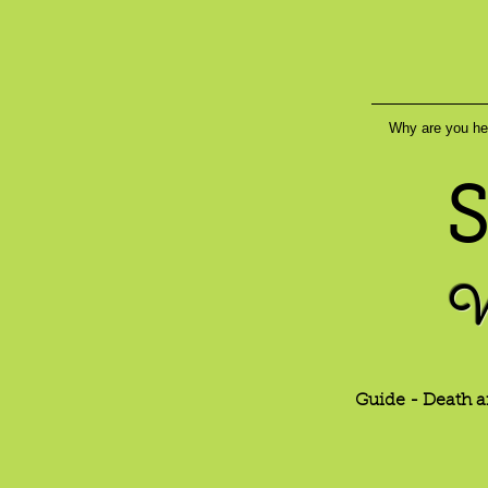
Why are you he
S
W
Guide - Death a