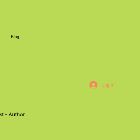
Blog
Log In
st -
Author