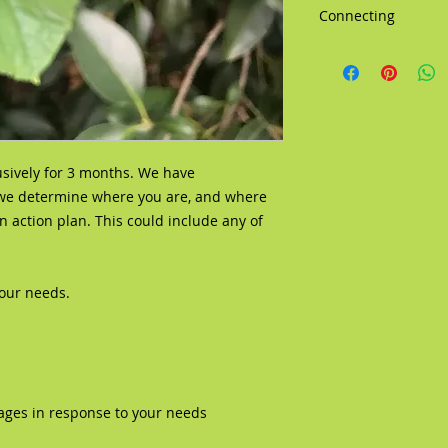
Connecting
We have several opti
Zoom, Skype, FaceB
usively for 3 months. We have
 we determine where you are, and where
 action plan. This could include any of
your needs.
ages in response to your needs