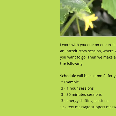
I work with you one on one excl
an introductory session, where
you want to go. Then we make an
the following;
Schedule will be custom fit for 
* Example
3 - 1 hour sessions
3 - 30 minutes sessions
3 - energy shifting sessions
12 - text message support mess