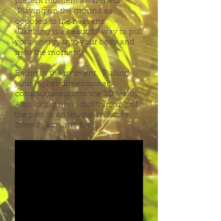
present moment awareness.
Playing on the ground as
opposed to the heavens.
Dancing is a beautiful way to pull
your energy into your body and
in to the moment.
Being in the moment. Pulling
your higher dimensional
consciousness into the 3D reality.
Also, living now…not thinking of
the past or an unknown future.
Intend , aim and fire.