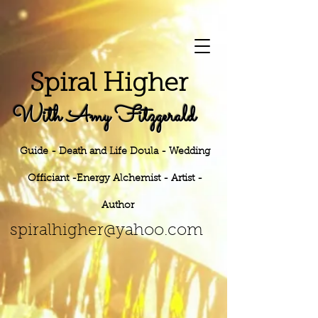
S
piral Higher
With Amy Fitzgerald
Guide - Death and Life Doula - Wedding
Officiant -Energy
Alchemist - Artist -
Author
h
er@yahoo.
com
spiralhig