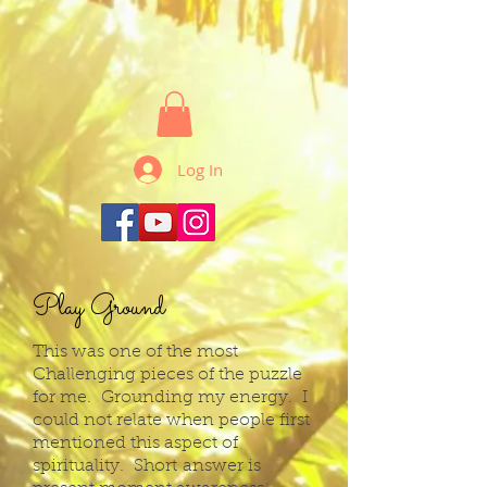
Log In
Play Ground
This was one of the most
Challenging pieces of the puzzle
for me. Grounding my energy. I
could not relate when people first
mentioned this aspect of
spirituality. Short
answer is