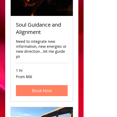
Soul Guidance and
Alignment
Need to integrate new
information, new energies or
new direction...let me guide
yo
1 hr
From
From $66
66
US
dollars
Book Now