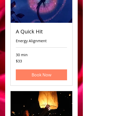
A Quick Hit
Energy Alignment
30 min
33
$33
US
dollars
Book Now