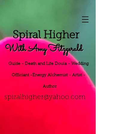
S
piral Higher
With Amy Fitzgerald
Guide - Death and Life Doula - Wedding
Officiant -Energy
Alchemist - Artist -
Author
h
er@yahoo.
com
spiralhig