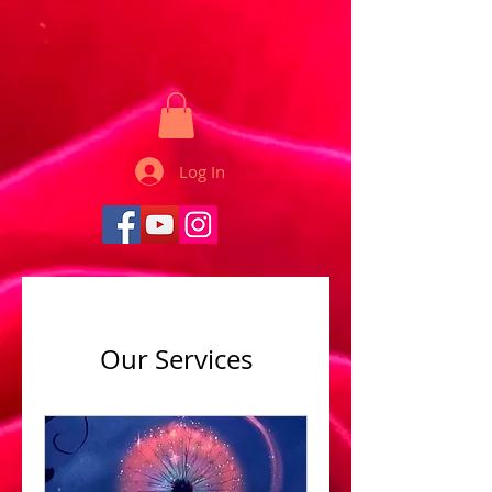
Log In
Our Services