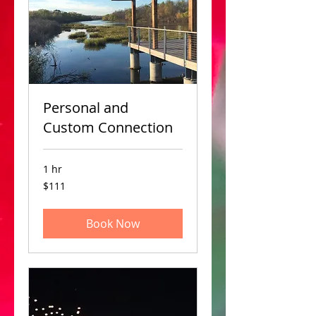
Personal and
Custom Connection
1 hr
111
$111
US
dollars
Book Now